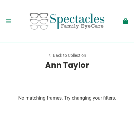
Back to Collection
Ann Taylor
No matching frames. Try changing your filters.