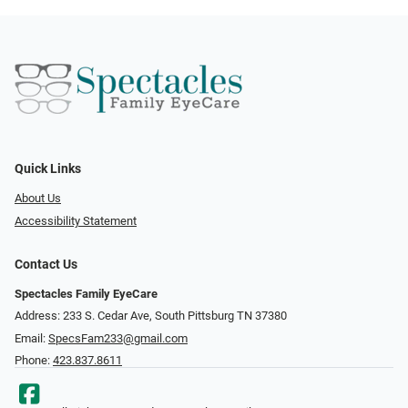
Quick Links
About Us
Accessibility Statement
Contact Us
Spectacles Family EyeCare
Address: 233 S. Cedar Ave, South Pittsburg TN 37380
Email:
SpecsFam233@gmail.com
Phone:
423.837.8611