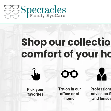
Shop our collecti
comfort of your 
Try-on in our
Profession
Pick your
office or at
advice on f
favorites
home
and lense