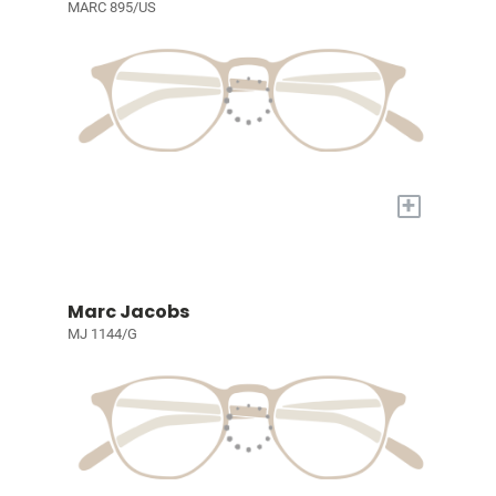
MARC 895/US
+
Marc Jacobs
MJ 1144/G