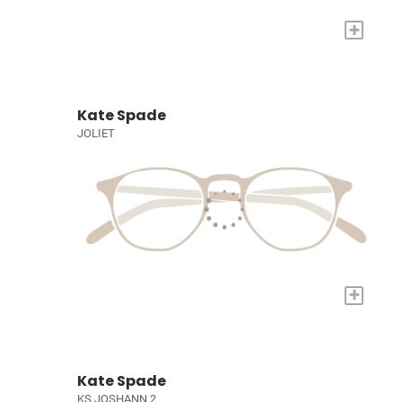
+
Kate Spade
JOLIET
+
Kate Spade
KS JOSHANN 2