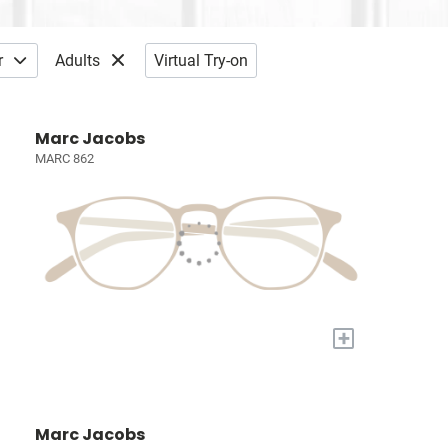
r
Adults
Virtual Try-on
Marc Jacobs
MARC 862
+
Marc Jacobs