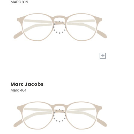
MARC 919
+
Marc Jacobs
Marc 464