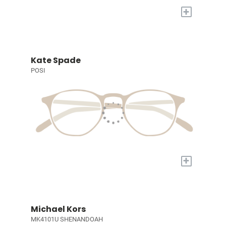
+
Kate Spade
POSI
+
Michael Kors
MK4101U SHENANDOAH