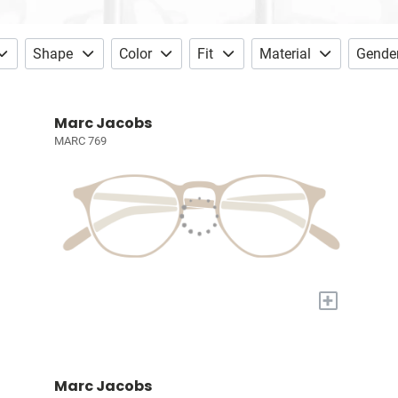
Shape
Color
Fit
Material
Gende
Marc Jacobs
MARC 769
+
Marc Jacobs