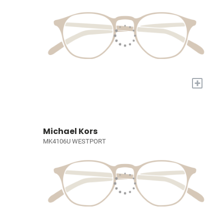
+
Michael Kors
MK4106U WESTPORT