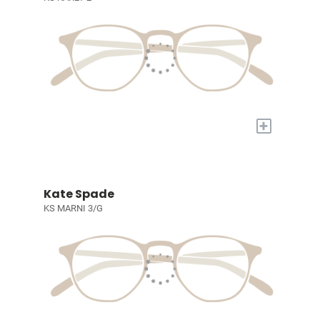
+
Kate Spade
KS MARNI 3/G