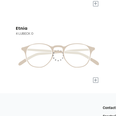
+
Etnia
4 LUBECK O
+
Contact