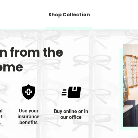
Shop Collection
on from the
home
al
Use your
Buy online or in
it
insurance
our office
s
benefits