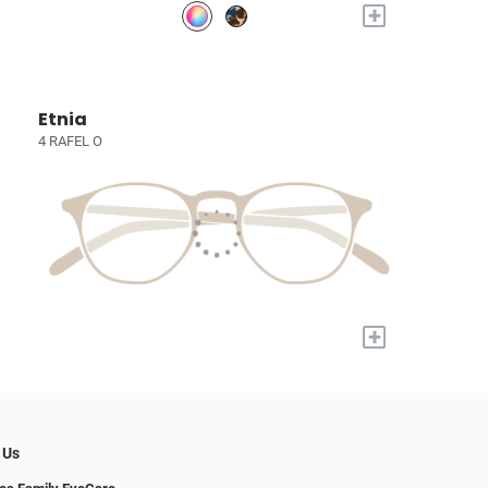
+
Etnia
4 RAFEL O
+
 Us