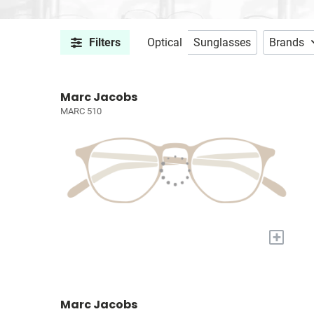
Filters
Optical
Sunglasses
Brands
Marc Jacobs
MARC 510
+
Marc Jacobs