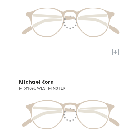
+
Michael Kors
MK4109U WESTMINSTER