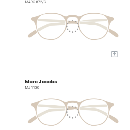
MARC 872/G
+
Marc Jacobs
MJ 1130