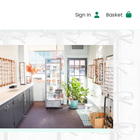
Sign In
Basket