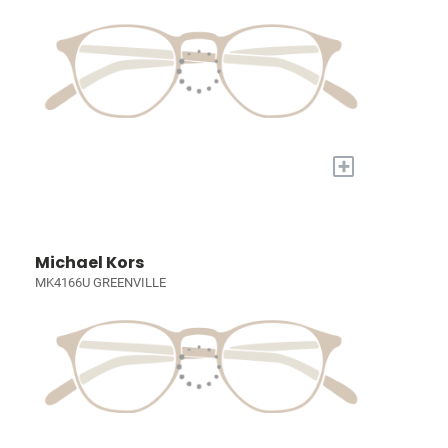
+
Michael Kors
MK4166U GREENVILLE