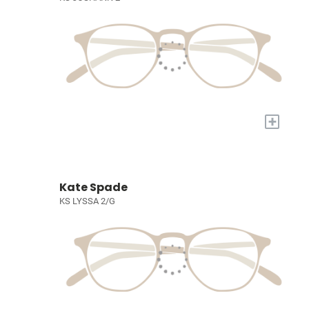
+
Kate Spade
KS LYSSA 2/G