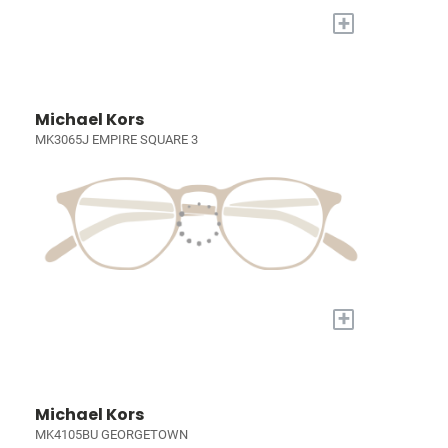
+
Michael Kors
MK3065J EMPIRE SQUARE 3
+
Michael Kors
MK4105BU GEORGETOWN