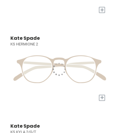
+
Kate Spade
KS HERMIONE 2
+
Kate Spade
KS KYLA 2/G/T