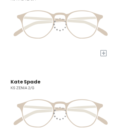
+
Kate Spade
KS ZENIA 2/G