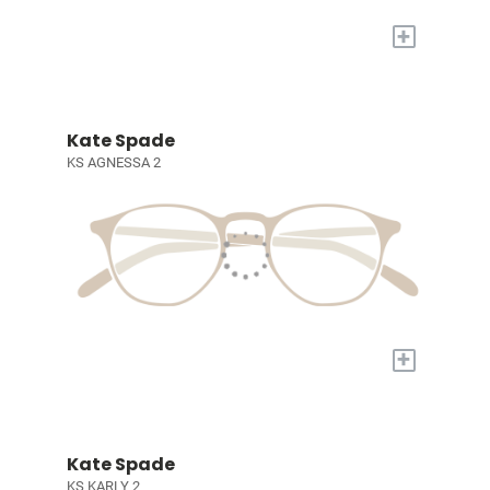
+
Kate Spade
KS AGNESSA 2
+
Kate Spade
KS KARLY 2