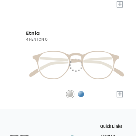
+
Etnia
4 FENTON O
+
Quick Links