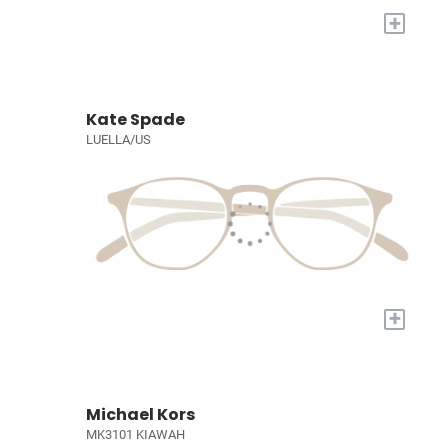
+
Kate Spade
LUELLA/US
+
Michael Kors
MK3101 KIAWAH