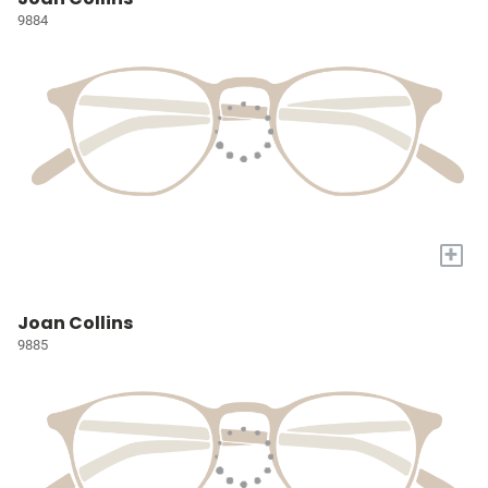
9884
+
Joan Collins
9885