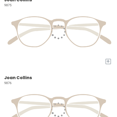
9875
+
Joan Collins
9876