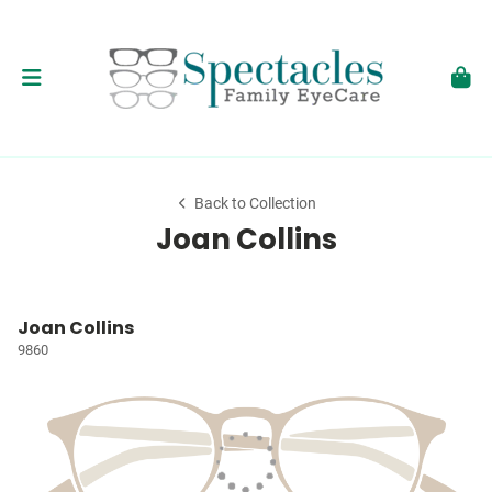
Back to Collection
Joan Collins
Joan Collins
9860