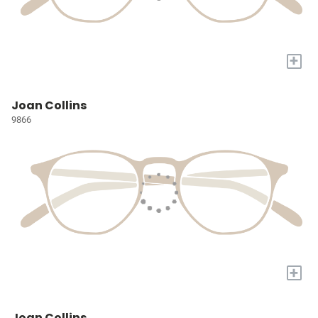
+
Joan Collins
9866
+
Joan Collins