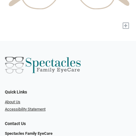
+
Quick Links
About Us
Accessibility Statement
Contact Us
Spectacles Family EyeCare