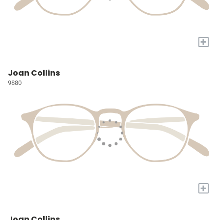
+
Joan Collins
9880
+
Joan Collins