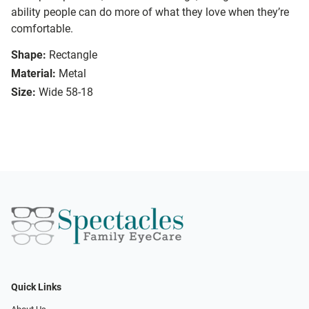
ability people can do more of what they love when they’re
comfortable.
Shape:
Rectangle
Material:
Metal
Size:
Wide 58-18
Quick Links