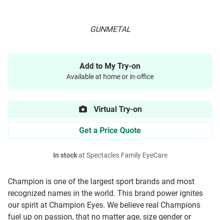
GUNMETAL
Add to My Try-on
Available at home or in-office
Virtual Try-on
Get a Price Quote
In stock
at Spectacles Family EyeCare
Champion is one of the largest sport brands and most
recognized names in the world. This brand power ignites
our spirit at Champion Eyes. We believe real Champions
fuel up on passion, that no matter age, size gender or