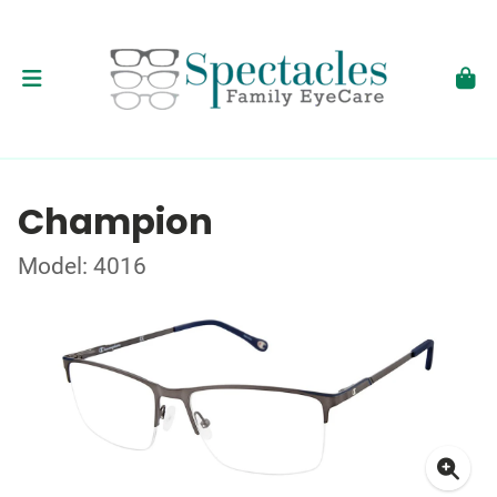
Champion
Model: 4016