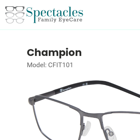
Champion
Model: CFIT101