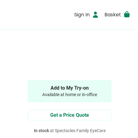
Sign In
Basket
Add to My Try-on
Available at home or in-office
Get a Price Quote
In stock
at Spectacles Family EyeCare