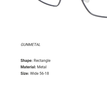
GUNMETAL
Shape:
Rectangle
Material:
Metal
Size:
Wide 56-18