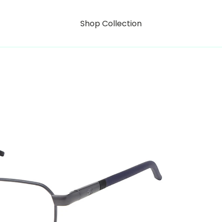
Shop Collection