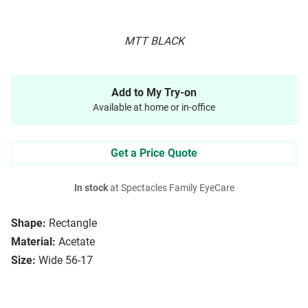
MTT BLACK
Add to My Try-on
Available at home or in-office
Get a Price Quote
In stock
at Spectacles Family EyeCare
Shape:
Rectangle
Material:
Acetate
Size:
Wide 56-17