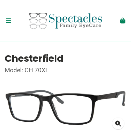
Chesterfield
Model: CH 70XL