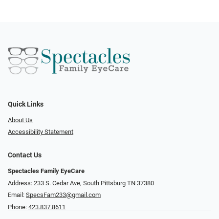
Quick Links
About Us
Accessibility Statement
Contact Us
Spectacles Family EyeCare
Address: 233 S. Cedar Ave, South Pittsburg TN 37380
Email:
SpecsFam233@gmail.com
Phone:
423.837.8611