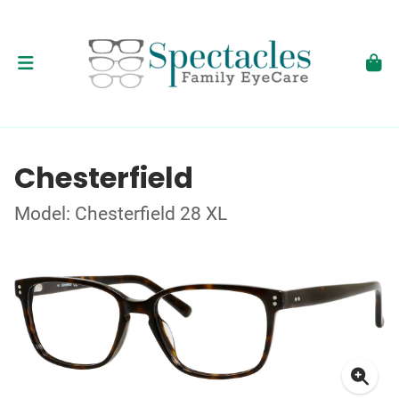
Chesterfield
Model: Chesterfield 28 XL