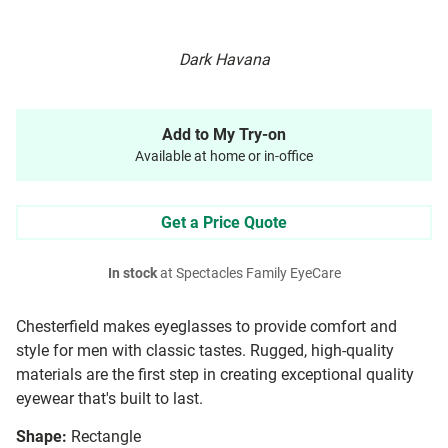
Dark Havana
Add to My Try-on
Available at home or in-office
Get a Price Quote
In stock
at Spectacles Family EyeCare
Chesterfield makes eyeglasses to provide comfort and
style for men with classic tastes. Rugged, high-quality
materials are the first step in creating exceptional quality
eyewear that's built to last.
Shape:
Rectangle