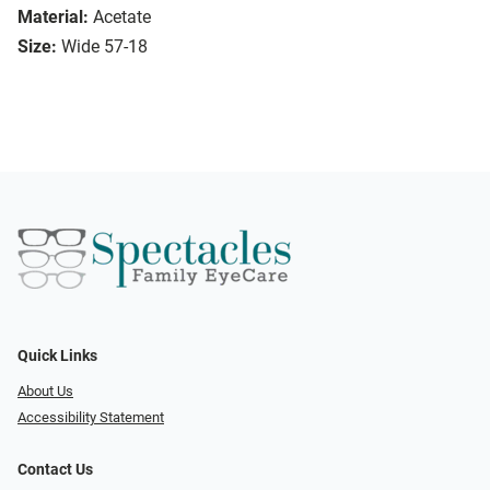
Material:
Acetate
Size:
Wide 57-18
Quick Links
About Us
Accessibility Statement
Contact Us