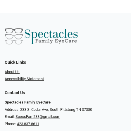
Quick Links
About Us
Accessibility Statement
Contact Us
Spectacles Family EyeCare
Address: 233 S. Cedar Ave, South Pittsburg TN 37380
Email:
SpecsFam233@gmail.com
Phone:
423.837.8611