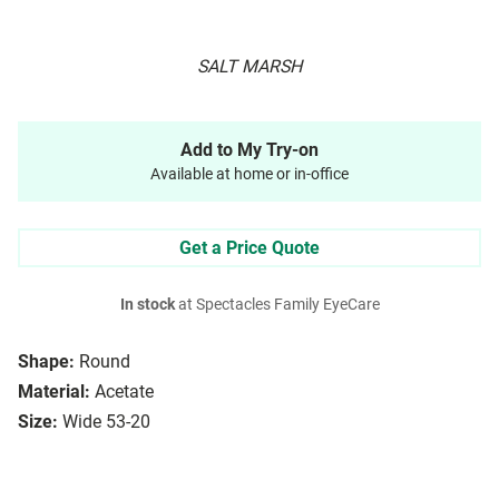
SALT MARSH
Add to My Try-on
Available at home or in-office
Get a Price Quote
In stock
at Spectacles Family EyeCare
Shape:
Round
Material:
Acetate
Size:
Wide 53-20