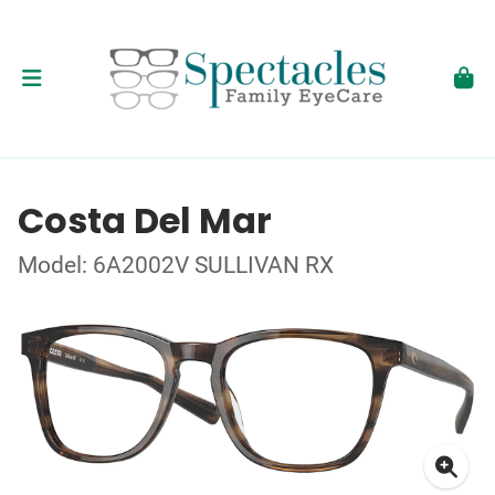
Costa Del Mar
Model: 6A2002V SULLIVAN RX