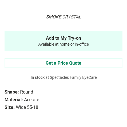
SMOKE CRYSTAL
Add to My Try-on
Available at home or in-office
Get a Price Quote
In stock
at Spectacles Family EyeCare
Shape:
Round
Material:
Acetate
Size:
Wide 55-18