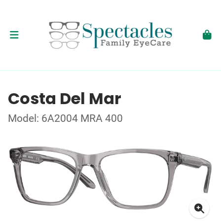
Costa Del Mar
Model: 6A2004 MRA 400