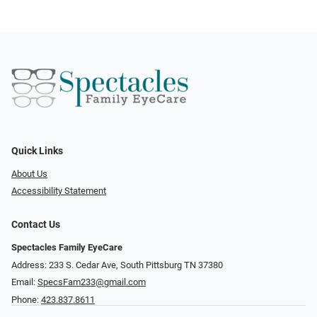
Quick Links
About Us
Accessibility Statement
Contact Us
Spectacles Family EyeCare
Address: 233 S. Cedar Ave, South Pittsburg TN 37380
Email:
SpecsFam233@gmail.com
Phone:
423.837.8611