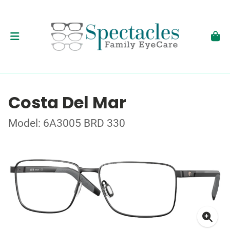
Costa Del Mar
Model: 6A3005 BRD 330