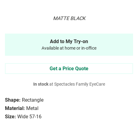
MATTE BLACK
Add to My Try-on
Available at home or in-office
Get a Price Quote
In stock
at Spectacles Family EyeCare
Shape:
Rectangle
Material:
Metal
Size:
Wide 57-16