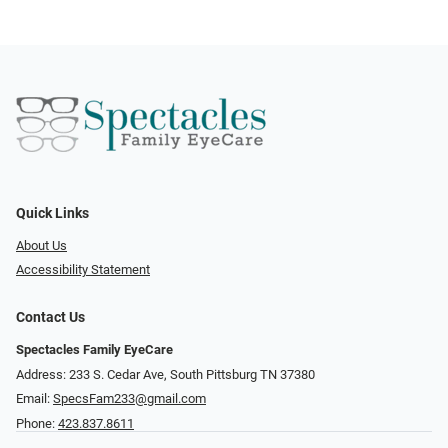
Quick Links
About Us
Accessibility Statement
Contact Us
Spectacles Family EyeCare
Address: 233 S. Cedar Ave, South Pittsburg TN 37380
Email:
SpecsFam233@gmail.com
Phone:
423.837.8611