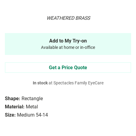
WEATHERED BRASS
Add to My Try-on
Available at home or in-office
Get a Price Quote
In stock
at Spectacles Family EyeCare
Shape:
Rectangle
Material:
Metal
Size:
Medium 54-14