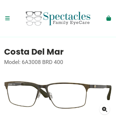
Costa Del Mar
Model: 6A3008 BRD 400