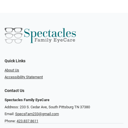
Quick Links
About Us
Accessibility Statement
Contact Us
Spectacles Family EyeCare
Address: 233 S. Cedar Ave, South Pittsburg TN 37380
Email:
SpecsFam233@gmail.com
Phone:
423.837.8611