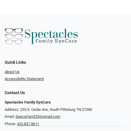
Quick Links
About Us
Accessibility Statement
Contact Us
Spectacles Family EyeCare
Address: 233 S. Cedar Ave, South Pittsburg TN 37380
Email:
SpecsFam233@gmail.com
Phone:
423.837.8611