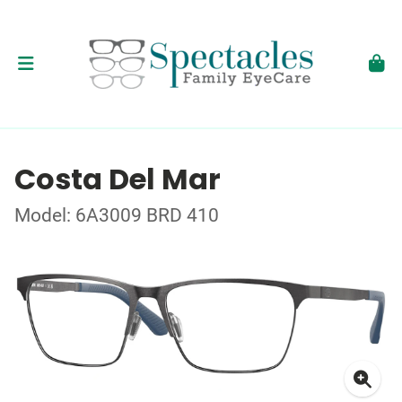
Costa Del Mar
Model: 6A3009 BRD 410