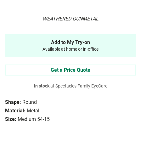
WEATHERED GUNMETAL
Add to My Try-on
Available at home or in-office
Get a Price Quote
In stock
at Spectacles Family EyeCare
Shape:
Round
Material:
Metal
Size:
Medium 54-15