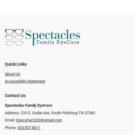
Quick Links
About Us
Accessibility Statement
Contact Us
Spectacles Family EyeCare
Address: 233 S. Cedar Ave, South Pittsburg TN 37380
Email:
SpecsFam233@gmail.com
Phone:
423.837.8611