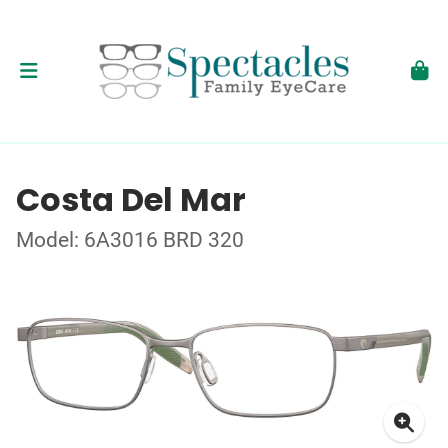
Costa Del Mar
Model: 6A3016 BRD 320