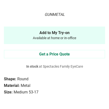
GUNMETAL
Add to My Try-on
Available at home or in-office
Get a Price Quote
In stock
at Spectacles Family EyeCare
Shape:
Round
Material:
Metal
Size:
Medium 53-17