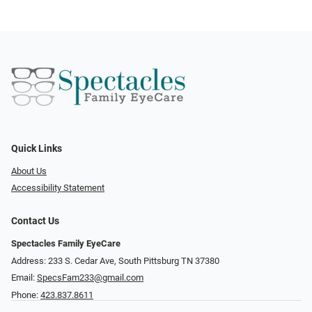
Quick Links
About Us
Accessibility Statement
Contact Us
Spectacles Family EyeCare
Address: 233 S. Cedar Ave, South Pittsburg TN 37380
Email:
SpecsFam233@gmail.com
Phone:
423.837.8611