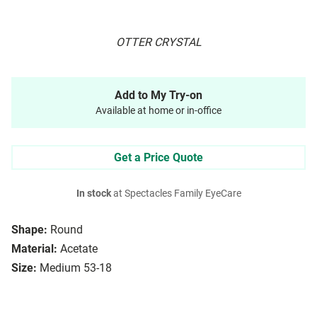
OTTER CRYSTAL
Add to My Try-on
Available at home or in-office
Get a Price Quote
In stock
at Spectacles Family EyeCare
Shape:
Round
Material:
Acetate
Size:
Medium 53-18