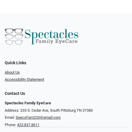
Quick Links
About Us
Accessibility Statement
Contact Us
Spectacles Family EyeCare
Address: 233 S. Cedar Ave, South Pittsburg TN 37380
Email:
SpecsFam233@gmail.com
Phone:
423.837.8611