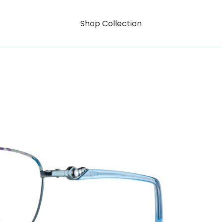
Shop Collection