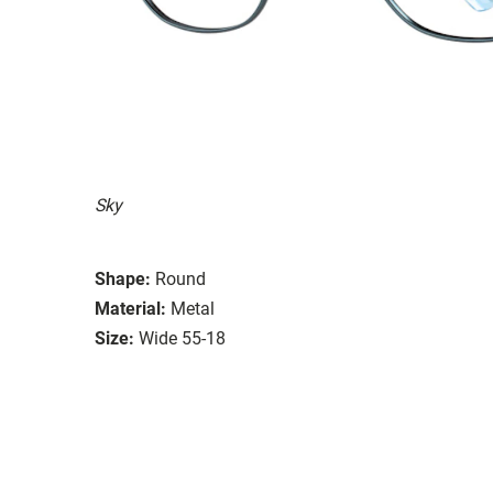
Sky
Shape:
Round
Material:
Metal
Size:
Wide 55-18