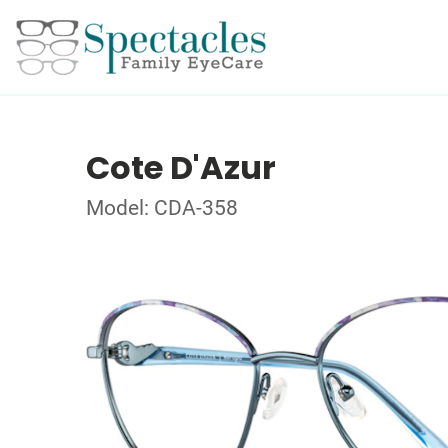
Cote D'Azur
Model: CDA-358