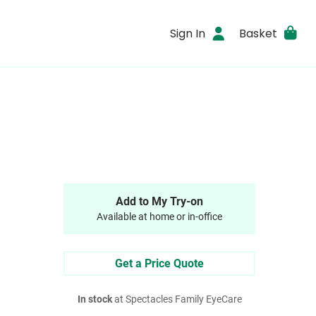
Sign In
Basket
Add to My Try-on
Available at home or in-office
Get a Price Quote
In stock
at Spectacles Family EyeCare