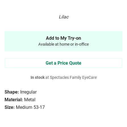
Lilac
Add to My Try-on
Available at home or in-office
Get a Price Quote
In stock
at Spectacles Family EyeCare
Shape:
Irregular
Material:
Metal
Size:
Medium 53-17