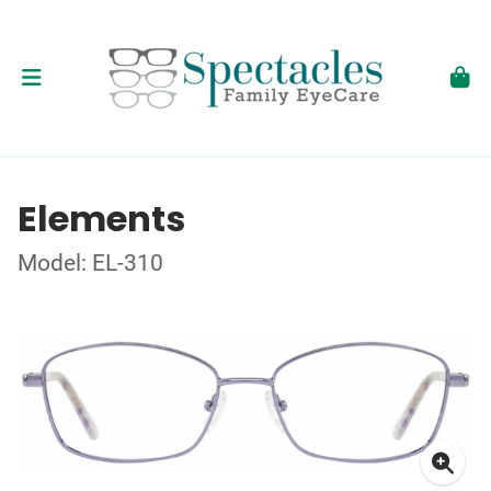
Elements
Model: EL-310