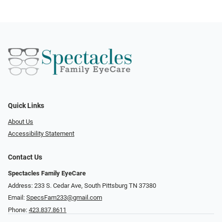
Quick Links
About Us
Accessibility Statement
Contact Us
Spectacles Family EyeCare
Address: 233 S. Cedar Ave, South Pittsburg TN 37380
Email:
SpecsFam233@gmail.com
Phone:
423.837.8611