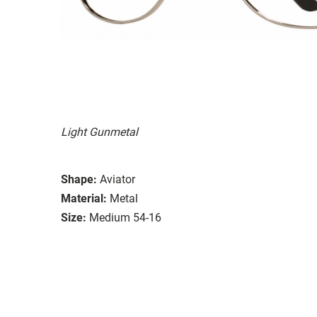
Light Gunmetal
Shape:
Aviator
Material:
Metal
Size:
Medium 54-16