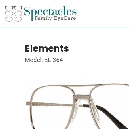
Elements
Model: EL-364