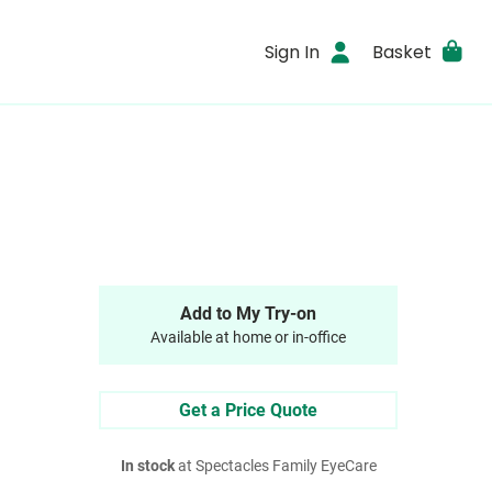
Sign In
Basket
Add to My Try-on
Available at home or in-office
Get a Price Quote
In stock
at Spectacles Family EyeCare