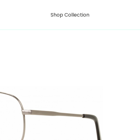
Shop Collection