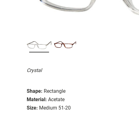
Crystal
Shape:
Rectangle
Material:
Acetate
Size:
Medium 51-20