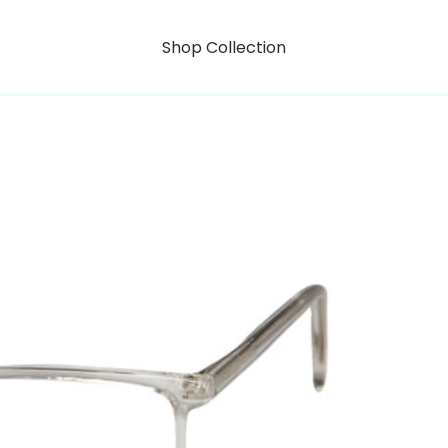
Shop Collection