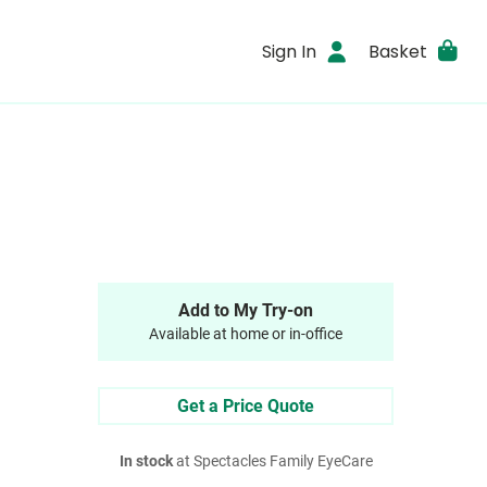
Sign In
Basket
Add to My Try-on
Available at home or in-office
Get a Price Quote
In stock
at Spectacles Family EyeCare