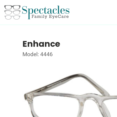
Enhance
Model: 4446