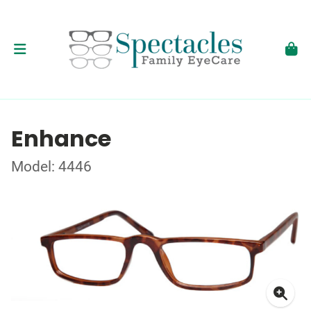
Enhance
Model: 4446