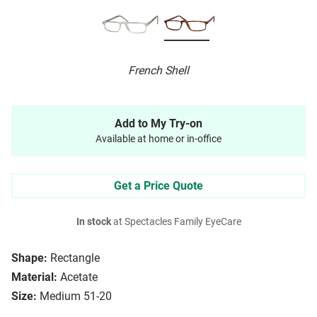
French Shell
Add to My Try-on
Available at home or in-office
Get a Price Quote
In stock
at Spectacles Family EyeCare
Shape:
Rectangle
Material:
Acetate
Size:
Medium 51-20