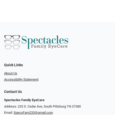
Quick Links
About Us
Accessibility Statement
Contact Us
Spectacles Family EyeCare
Address: 233 S. Cedar Ave, South Pittsburg TN 37380
Email:
SpecsFam233@gmail.com