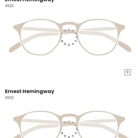
4926
+
Ernest Hemingway
4932