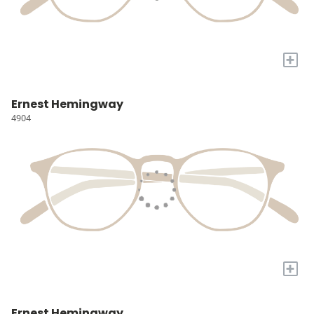
+
Ernest Hemingway
4904
+
Ernest Hemingway