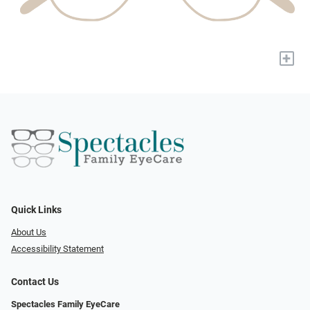
+
Quick Links
About Us
Accessibility Statement
Contact Us
Spectacles Family EyeCare