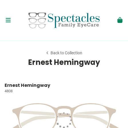
Back to Collection
Ernest Hemingway
Ernest Hemingway
4808