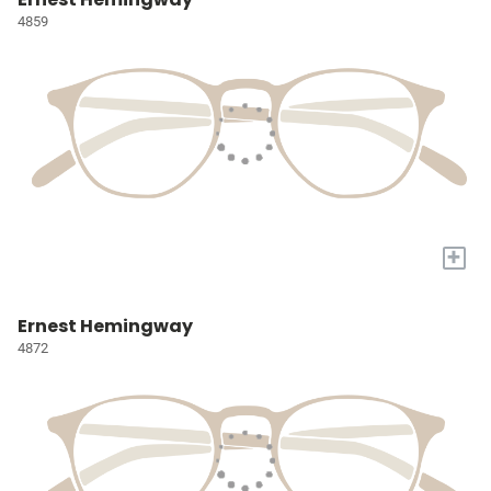
4859
+
Ernest Hemingway
4872