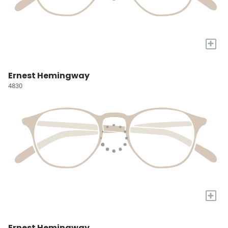
+
Ernest Hemingway
4830
+
Ernest Hemingway