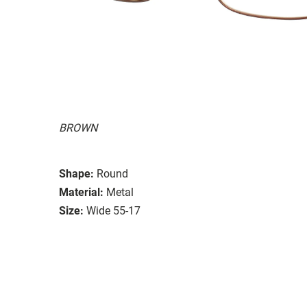
BROWN
Shape:
Round
Material:
Metal
Size:
Wide 55-17