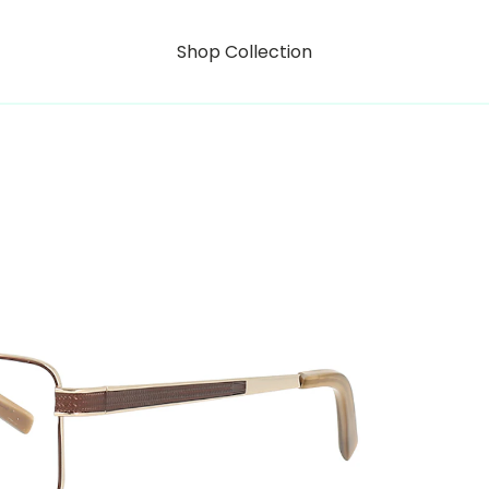
Shop Collection