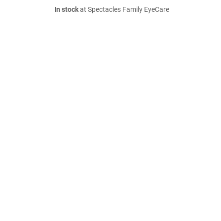
In stock
at Spectacles Family EyeCare