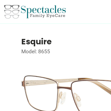
Esquire
Model: 8655