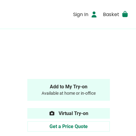
Sign In
Basket
Add to My Try-on
Available at home or in-office
Virtual Try-on
Get a Price Quote