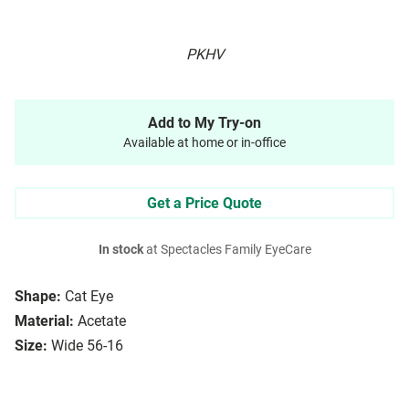
PKHV
Add to My Try-on
Available at home or in-office
Get a Price Quote
In stock
at Spectacles Family EyeCare
Shape:
Cat Eye
Material:
Acetate
Size:
Wide 56-16