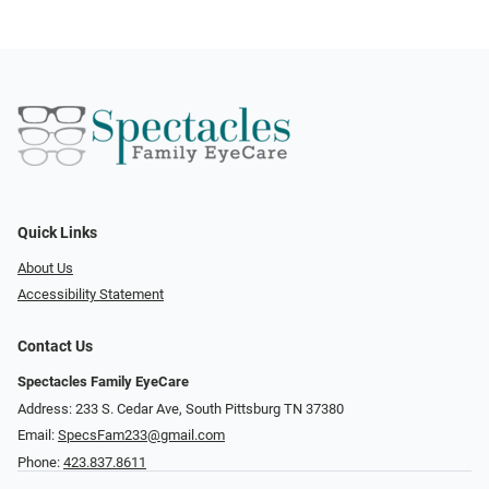
Quick Links
About Us
Accessibility Statement
Contact Us
Spectacles Family EyeCare
Address: 233 S. Cedar Ave, South Pittsburg TN 37380
Email:
SpecsFam233@gmail.com
Phone:
423.837.8611