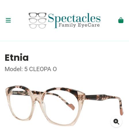
Etnia
Model: 5 CLEOPA O