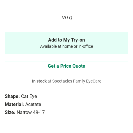
VITQ
Add to My Try-on
Available at home or in-office
Get a Price Quote
In stock
at Spectacles Family EyeCare
Shape:
Cat Eye
Material:
Acetate
Size:
Narrow 49-17