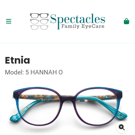
Etnia
Model: 5 HANNAH O