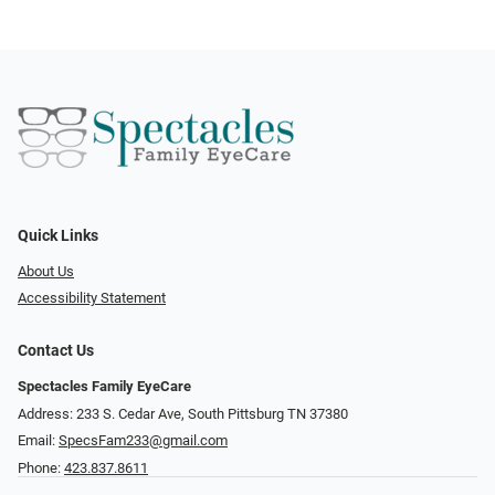
Quick Links
About Us
Accessibility Statement
Contact Us
Spectacles Family EyeCare
Address: 233 S. Cedar Ave, South Pittsburg TN 37380
Email:
SpecsFam233@gmail.com
Phone:
423.837.8611