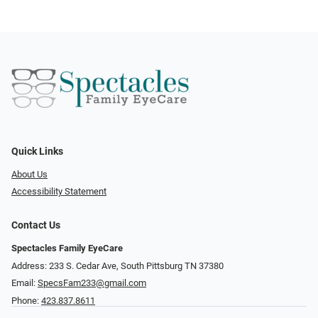
Quick Links
About Us
Accessibility Statement
Contact Us
Spectacles Family EyeCare
Address: 233 S. Cedar Ave, South Pittsburg TN 37380
Email:
SpecsFam233@gmail.com
Phone:
423.837.8611