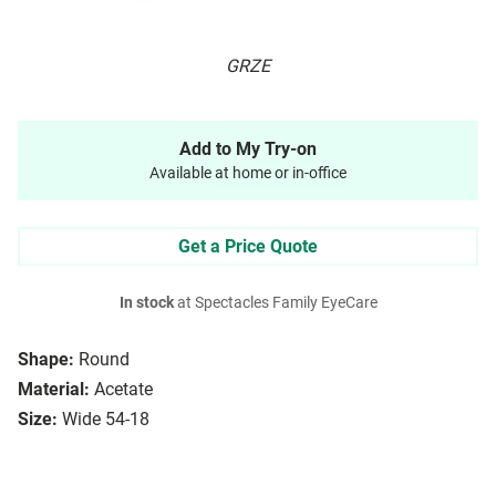
GRZE
Add to My Try-on
Available at home or in-office
Get a Price Quote
In stock
at Spectacles Family EyeCare
Shape:
Round
Material:
Acetate
Size:
Wide 54-18