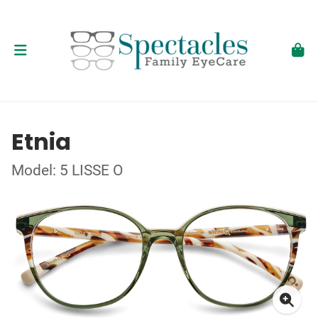
Etnia
Model: 5 LISSE O