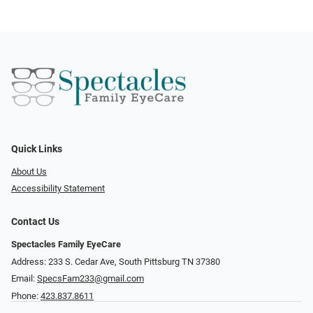
Quick Links
About Us
Accessibility Statement
Contact Us
Spectacles Family EyeCare
Address: 233 S. Cedar Ave, South Pittsburg TN 37380
Email:
SpecsFam233@gmail.com
Phone:
423.837.8611