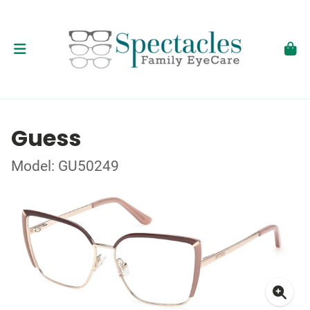
Guess
Model: GU50249