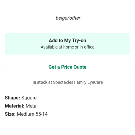
beige/other
Add to My Try-on
Available at home or in-office
Get a Price Quote
In stock
at Spectacles Family EyeCare
Shape:
Square
Material:
Metal
Size:
Medium 55-14