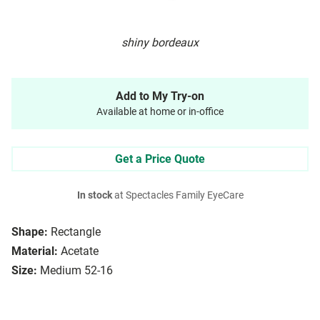
shiny bordeaux
Add to My Try-on
Available at home or in-office
Get a Price Quote
In stock
at Spectacles Family EyeCare
Shape:
Rectangle
Material:
Acetate
Size:
Medium 52-16