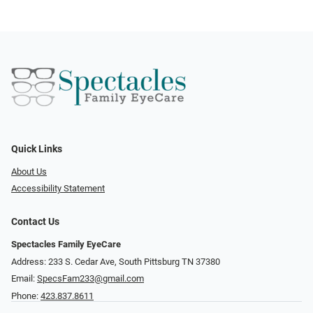
Quick Links
About Us
Accessibility Statement
Contact Us
Spectacles Family EyeCare
Address: 233 S. Cedar Ave, South Pittsburg TN 37380
Email:
SpecsFam233@gmail.com
Phone:
423.837.8611