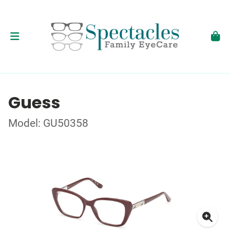
Guess
Model: GU50358