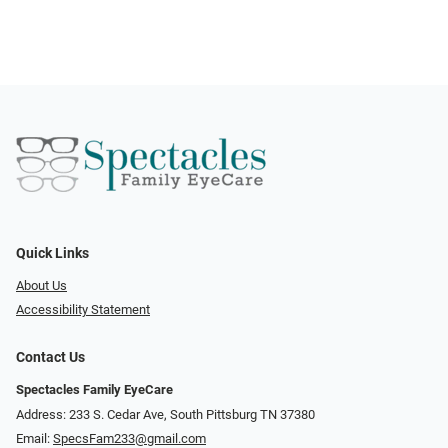
Quick Links
About Us
Accessibility Statement
Contact Us
Spectacles Family EyeCare
Address: 233 S. Cedar Ave, South Pittsburg TN 37380
Email:
SpecsFam233@gmail.com