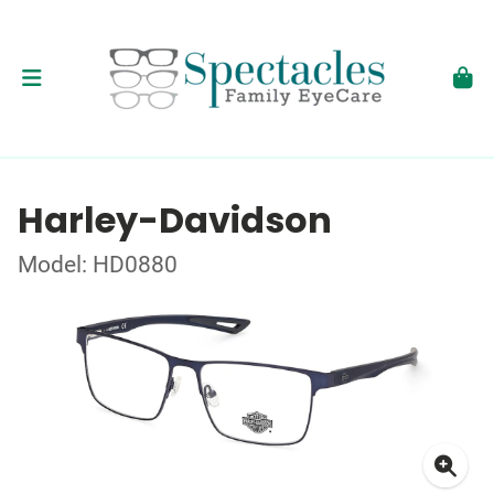
Harley-Davidson
Model: HD0880