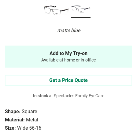
matte blue
Add to My Try-on
Available at home or in-office
Get a Price Quote
In stock
at Spectacles Family EyeCare
Shape:
Square
Material:
Metal
Size:
Wide 56-16