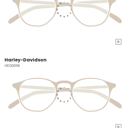
+
Harley-Davidson
HD50098
+