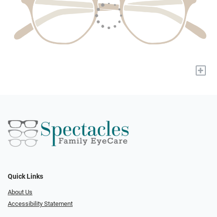
+
Quick Links
About Us
Accessibility Statement