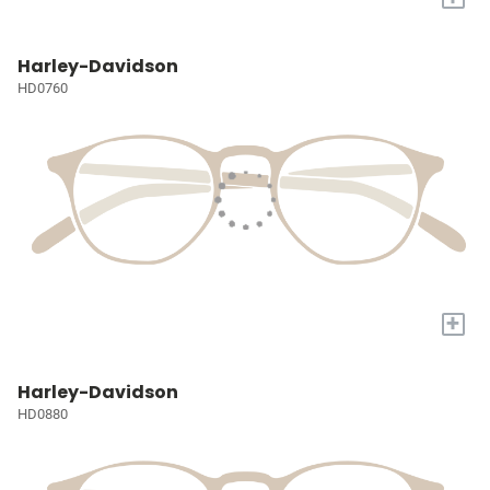
Harley-Davidson
HD0760
+
Harley-Davidson
HD0880