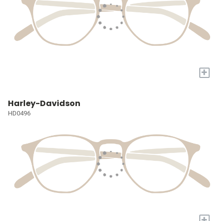
+
Harley-Davidson
HD0496
+