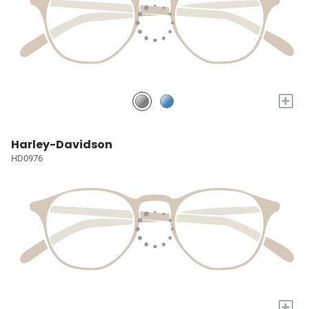
+
Harley-Davidson
HD0976
+