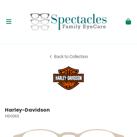
Back to Collection
Harley-Davidson
HD0365