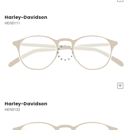
Harley-Davidson
HD50111
+
Harley-Davidson
HD50132