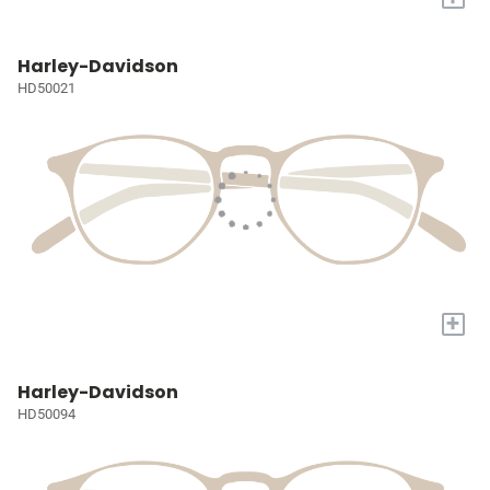
Harley-Davidson
HD50021
+
Harley-Davidson
HD50094