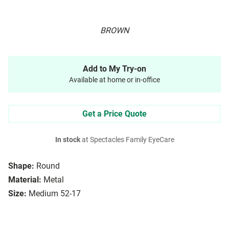
BROWN
Add to My Try-on
Available at home or in-office
Get a Price Quote
In stock
at Spectacles Family EyeCare
Shape:
Round
Material:
Metal
Size:
Medium 52-17