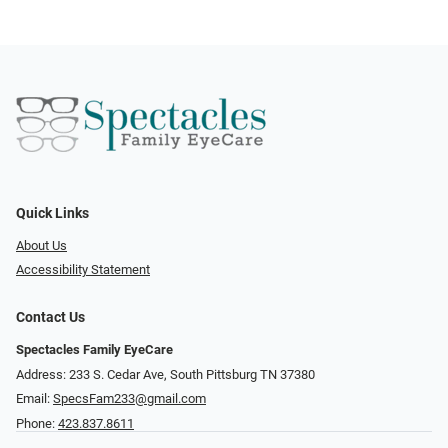
Quick Links
About Us
Accessibility Statement
Contact Us
Spectacles Family EyeCare
Address: 233 S. Cedar Ave, South Pittsburg TN 37380
Email:
SpecsFam233@gmail.com
Phone:
423.837.8611