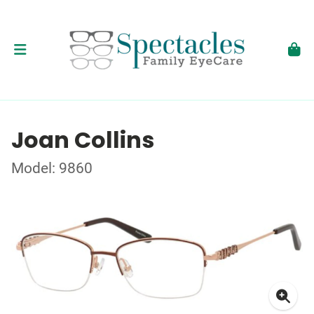
Joan Collins
Model: 9860