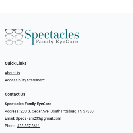
Quick Links
About Us
Accessibility Statement
Contact Us
Spectacles Family EyeCare
Address: 233 S. Cedar Ave, South Pittsburg TN 37380
Email:
SpecsFam233@gmail.com
Phone:
423.837.8611