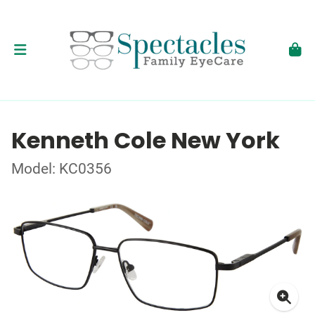
Kenneth Cole New York
Model: KC0356