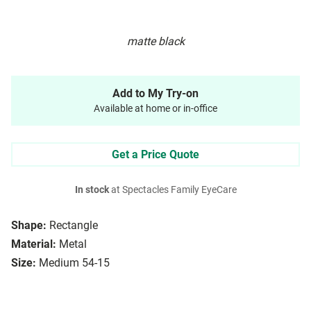
matte black
Add to My Try-on
Available at home or in-office
Get a Price Quote
In stock
at Spectacles Family EyeCare
Shape:
Rectangle
Material:
Metal
Size:
Medium 54-15