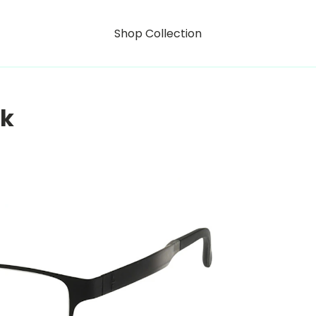
Shop Collection
rk