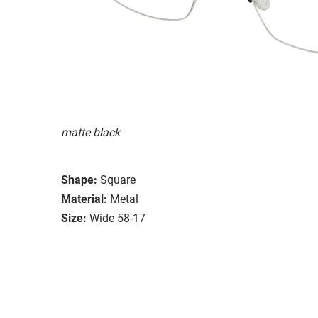
matte black
Shape:
Square
Material:
Metal
Size:
Wide 58-17