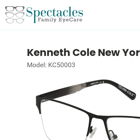
Kenneth Cole New Yo
Model: KC50003