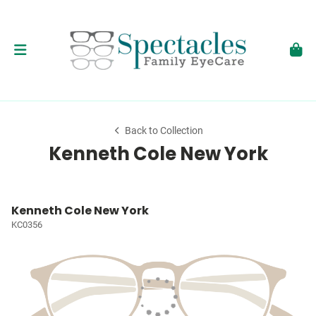
Back to Collection
Kenneth Cole New York
Kenneth Cole New York
KC0356