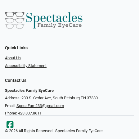
Quick Links
About Us
Accessibility Statement
Contact Us
Spectacles Family EyeCare
Address: 233 S. Cedar Ave, South Pittsburg TN 37380
Email:
SpecsFam233@gmail.com
Phone:
423.837.8611
© 2026 All Rights Reserved | Spectacles Family EyeCare