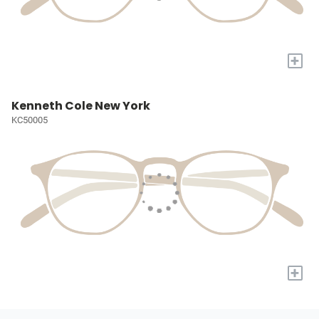
+
Kenneth Cole New York
KC50005
+