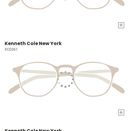
+
Kenneth Cole New York
KC0361
+
Kenneth Cole New York