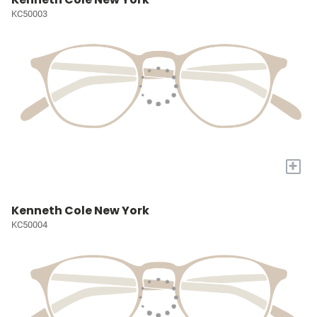
KC50003
+
Kenneth Cole New York
KC50004