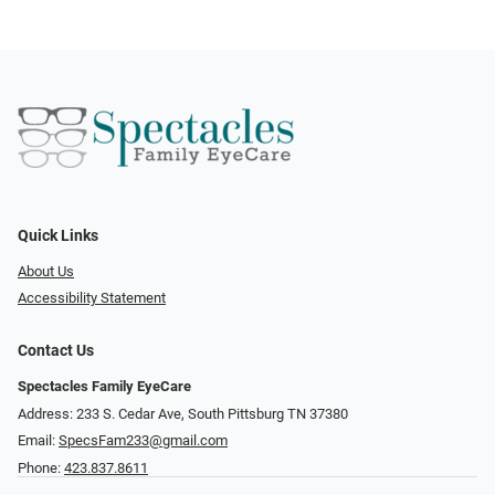
Quick Links
About Us
Accessibility Statement
Contact Us
Spectacles Family EyeCare
Address: 233 S. Cedar Ave, South Pittsburg TN 37380
Email:
SpecsFam233@gmail.com
Phone:
423.837.8611