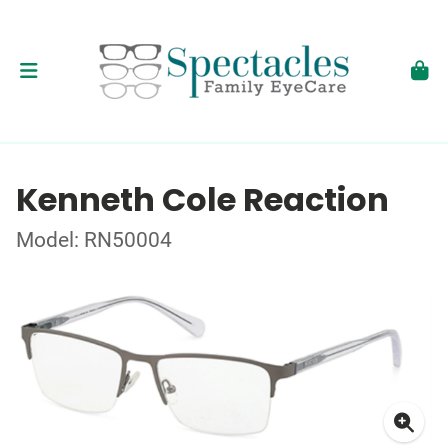
Kenneth Cole Reaction
Model: RN50004