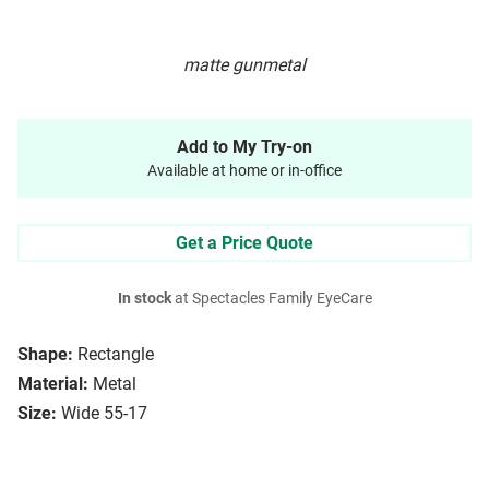
matte gunmetal
Add to My Try-on
Available at home or in-office
Get a Price Quote
In stock
at Spectacles Family EyeCare
Shape:
Rectangle
Material:
Metal
Size:
Wide 55-17