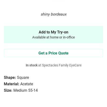
shiny bordeaux
Add to My Try-on
Available at home or in-office
Get a Price Quote
In stock
at Spectacles Family EyeCare
Shape:
Square
Material:
Acetate
Size:
Medium 55-14