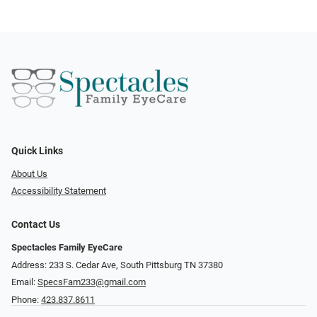
Quick Links
About Us
Accessibility Statement
Contact Us
Spectacles Family EyeCare
Address: 233 S. Cedar Ave, South Pittsburg TN 37380
Email:
SpecsFam233@gmail.com
Phone:
423.837.8611