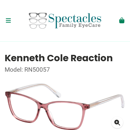
Kenneth Cole Reaction
Model: RN50057