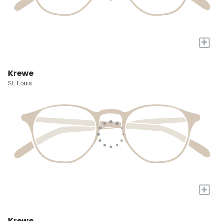
+
Krewe
St. Louis
+
Krewe