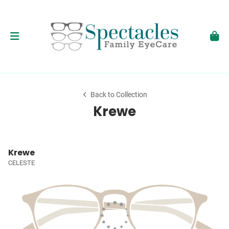
Back to Collection
Krewe
Krewe
CELESTE