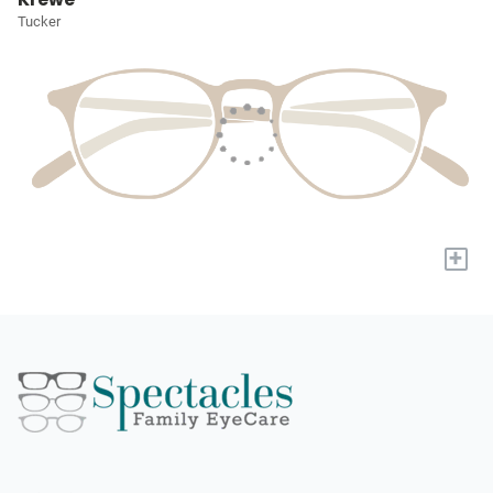
Tucker
+