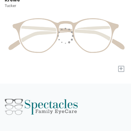
Tucker
+