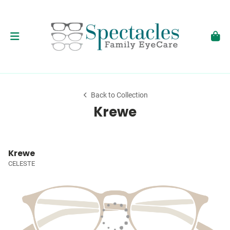
Back to Collection
Krewe
Krewe
CELESTE