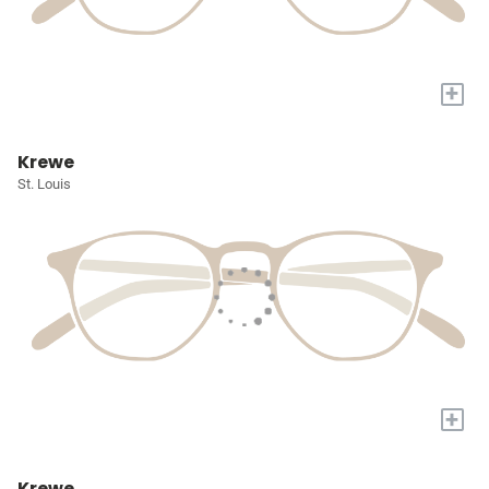
+
Krewe
St. Louis
+
Krewe