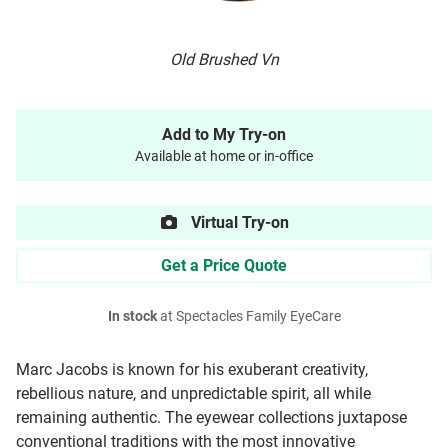
Old Brushed Vn
Add to My Try-on
Available at home or in-office
Virtual Try-on
Get a Price Quote
In stock
at Spectacles Family EyeCare
Marc Jacobs is known for his exuberant creativity,
rebellious nature, and unpredictable spirit, all while
remaining authentic. The eyewear collections juxtapose
conventional traditions with the most innovative