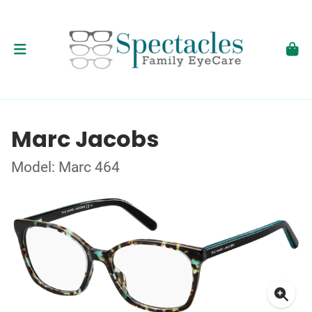
Marc Jacobs
Model: Marc 464