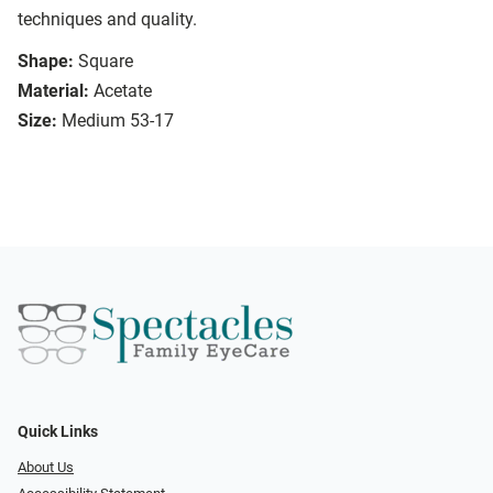
techniques and quality.
Shape:
Square
Material:
Acetate
Size:
Medium 53-17
Quick Links
About Us