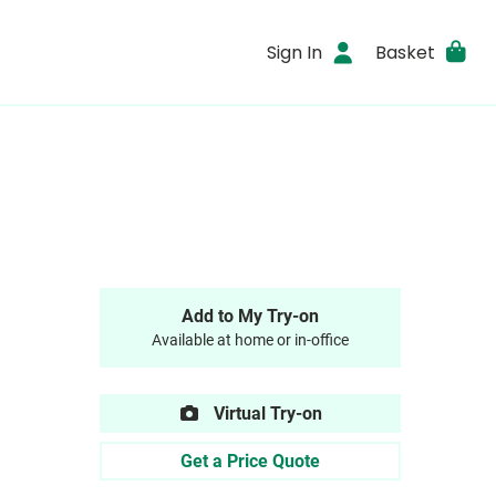
Sign In
Basket
Add to My Try-on
Available at home or in-office
Virtual Try-on
Get a Price Quote