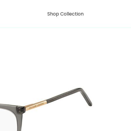
Shop Collection