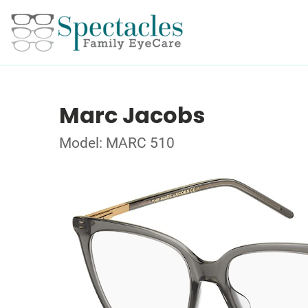
Marc Jacobs
Model: MARC 510