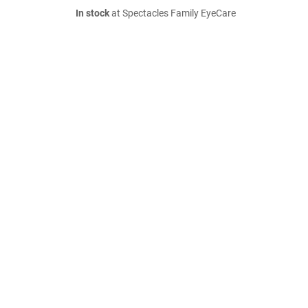
In stock
at Spectacles Family EyeCare