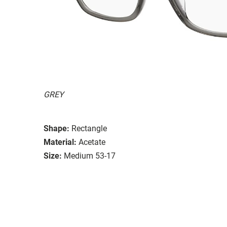
GREY
Shape:
Rectangle
Material:
Acetate
Size:
Medium 53-17