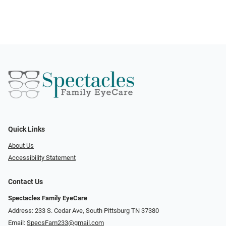
Quick Links
About Us
Accessibility Statement
Contact Us
Spectacles Family EyeCare
Address: 233 S. Cedar Ave, South Pittsburg TN 37380
Email:
SpecsFam233@gmail.com