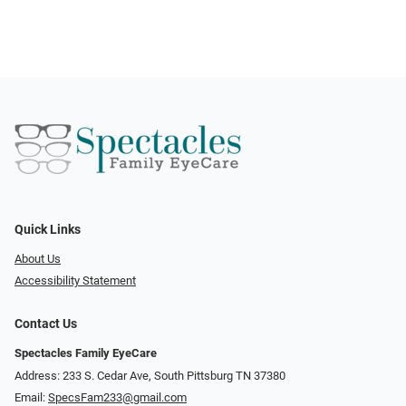
Quick Links
About Us
Accessibility Statement
Contact Us
Spectacles Family EyeCare
Address: 233 S. Cedar Ave, South Pittsburg TN 37380
Email:
SpecsFam233@gmail.com