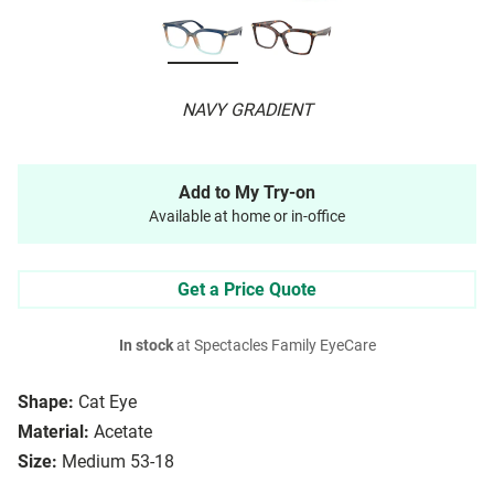
NAVY GRADIENT
Add to My Try-on
Available at home or in-office
Get a Price Quote
In stock
at Spectacles Family EyeCare
Shape:
Cat Eye
Material:
Acetate
Size:
Medium 53-18