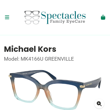
Michael Kors
Model: MK4166U GREENVILLE