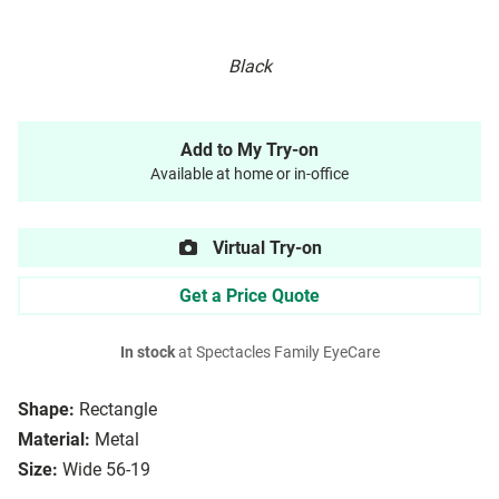
Black
Add to My Try-on
Available at home or in-office
Virtual Try-on
Get a Price Quote
In stock
at Spectacles Family EyeCare
Shape:
Rectangle
Material:
Metal
Size:
Wide 56-19