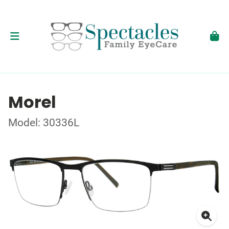
Morel
Model: 30336L