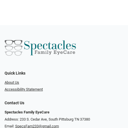
Quick Links
About Us
Accessibility Statement
Contact Us
Spectacles Family EyeCare
Address: 233 S. Cedar Ave, South Pittsburg TN 37380
Email:
SpecsFam233@gmail.com