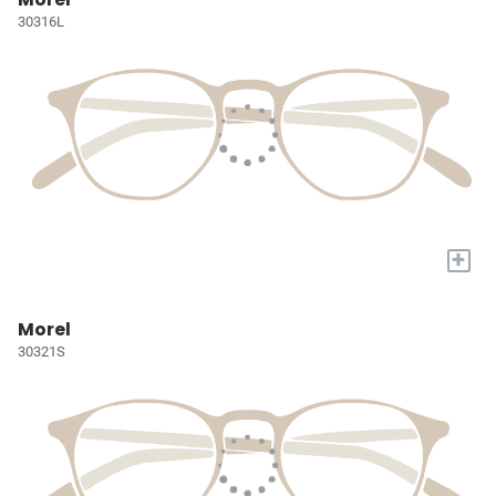
30316L
+
Morel
30321S