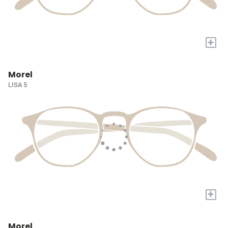
+
Morel
LISA 5
+
Morel