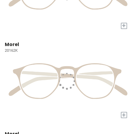
+
Morel
20162K
+
Morel