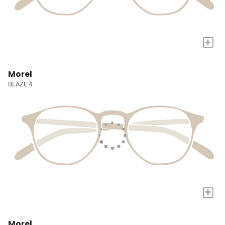
+
Morel
BLAZE 4
+
Morel