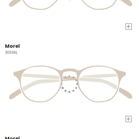
+
Morel
30336L
+
Morel