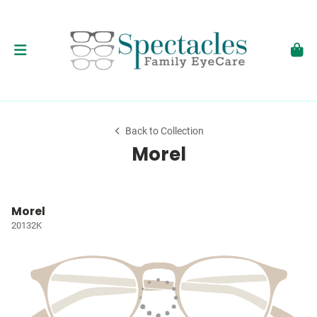
Back to Collection
Morel
Morel
20132K