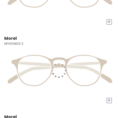
+
Morel
MYKONOS 3
+
Morel