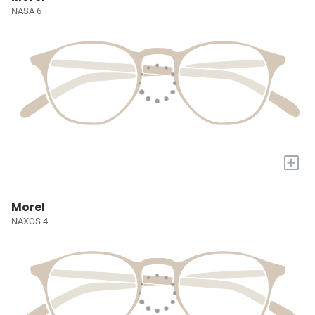
NASA 6
+
Morel
NAXOS 4