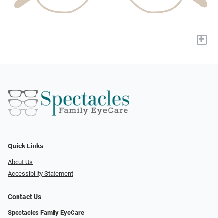
+
Quick Links
About Us
Accessibility Statement
Contact Us
Spectacles Family EyeCare