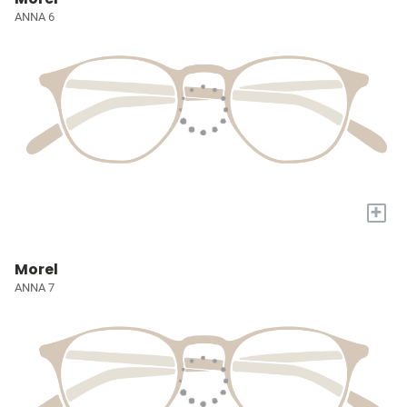
ANNA 6
+
Morel
ANNA 7