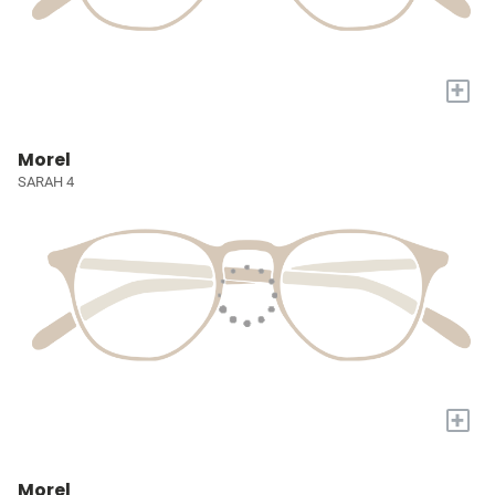
+
Morel
SARAH 4
+
Morel