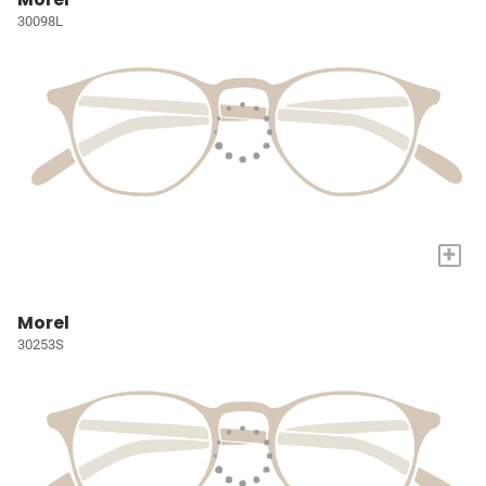
30098L
+
Morel
30253S