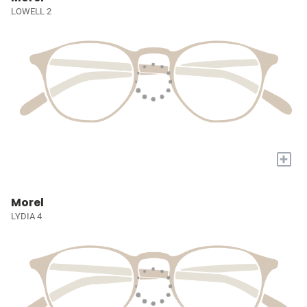
LOWELL 2
+
Morel
LYDIA 4