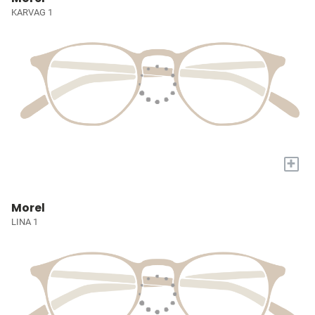
KARVAG 1
+
Morel
LINA 1