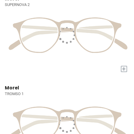
SUPERNOVA 2
+
Morel
TROMSO 1