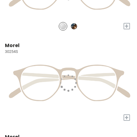
+
Morel
30254S
+
Morel