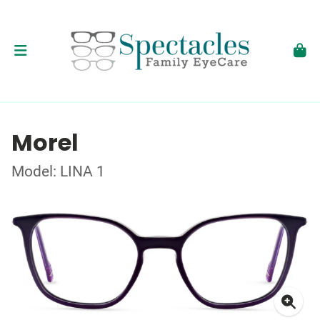
Morel
Model: LINA 1