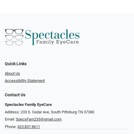
Quick Links
About Us
Accessibility Statement
Contact Us
Spectacles Family EyeCare
Address: 233 S. Cedar Ave, South Pittsburg TN 37380
Email:
SpecsFam233@gmail.com
Phone:
423.837.8611