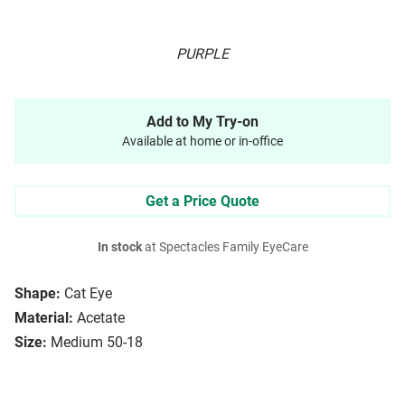
PURPLE
Add to My Try-on
Available at home or in-office
Get a Price Quote
In stock
at Spectacles Family EyeCare
Shape:
Cat Eye
Material:
Acetate
Size:
Medium 50-18