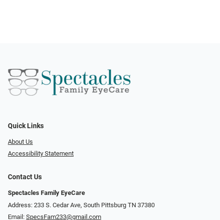
Quick Links
About Us
Accessibility Statement
Contact Us
Spectacles Family EyeCare
Address: 233 S. Cedar Ave, South Pittsburg TN 37380
Email:
SpecsFam233@gmail.com