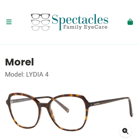
Morel
Model: LYDIA 4