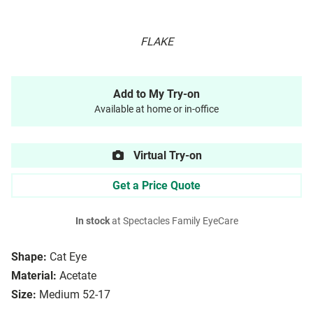
FLAKE
Add to My Try-on
Available at home or in-office
Virtual Try-on
Get a Price Quote
In stock
at Spectacles Family EyeCare
Shape:
Cat Eye
Material:
Acetate
Size:
Medium 52-17