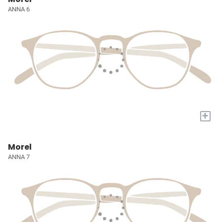
ANNA 6
+
Morel
ANNA 7