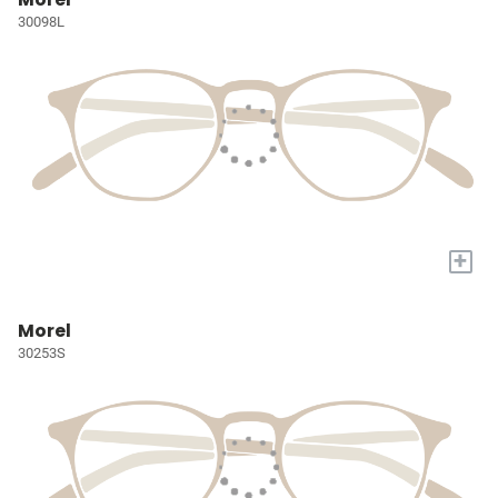
30098L
+
Morel
30253S