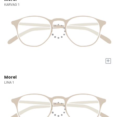
KARVAG 1
+
Morel
LINA 1