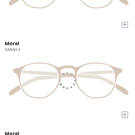
+
Morel
SARAH 4
+
Morel