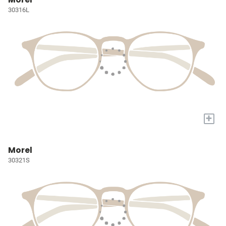
30316L
+
Morel
30321S