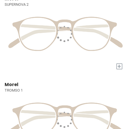
SUPERNOVA 2
+
Morel
TROMSO 1