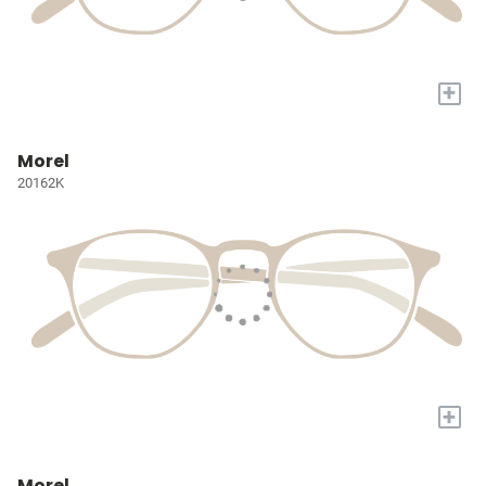
+
Morel
20162K
+
Morel