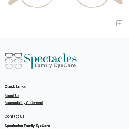
+
Quick Links
About Us
Accessibility Statement
Contact Us
Spectacles Family EyeCare