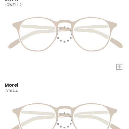
LOWELL 2
+
Morel
LYDIA 4