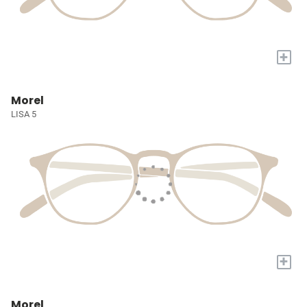
+
Morel
LISA 5
+
Morel