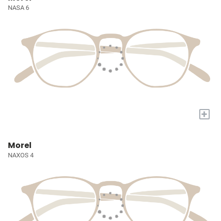
NASA 6
+
Morel
NAXOS 4