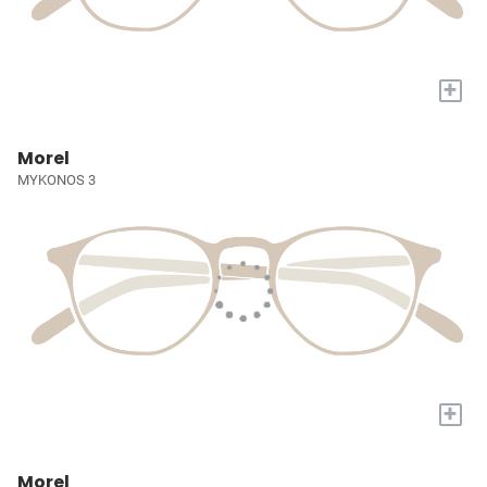
+
Morel
MYKONOS 3
+
Morel