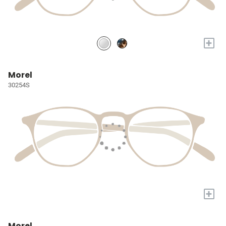
+
Morel
30254S
+
Morel