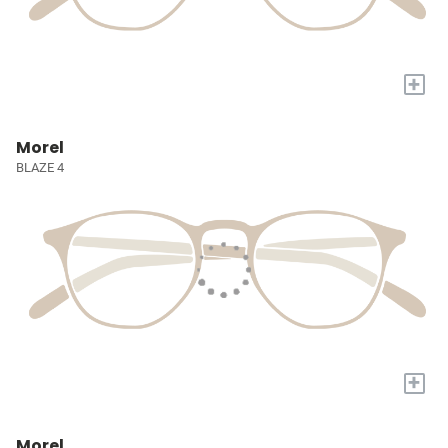
+
Morel
BLAZE 4
+
Morel