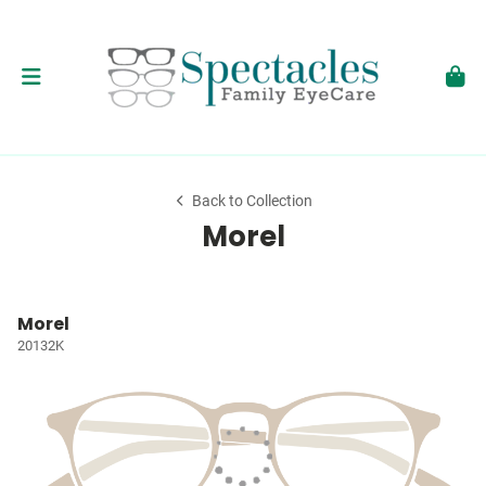
Back to Collection
Morel
Morel
20132K