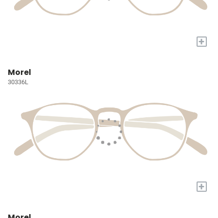
+
Morel
30336L
+
Morel