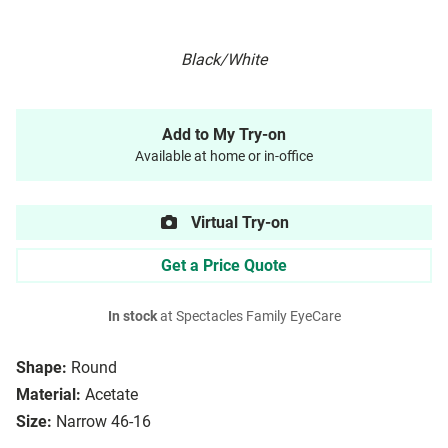
Black/White
Add to My Try-on
Available at home or in-office
Virtual Try-on
Get a Price Quote
In stock
at Spectacles Family EyeCare
Shape:
Round
Material:
Acetate
Size:
Narrow 46-16