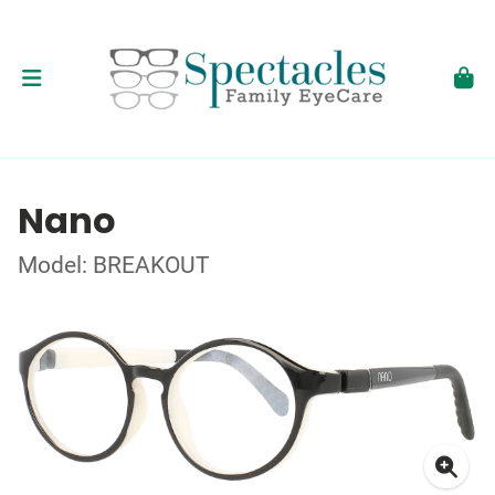
Nano
Model: BREAKOUT