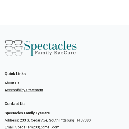
Quick Links
About Us
Accessibility Statement
Contact Us
Spectacles Family EyeCare
Address: 233 S. Cedar Ave, South Pittsburg TN 37380
Email:
SpecsFam233@gmail.com