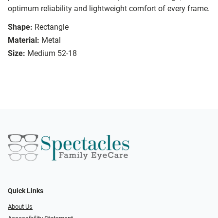
optimum reliability and lightweight comfort of every frame.
Shape:
Rectangle
Material:
Metal
Size:
Medium 52-18
Quick Links
About Us