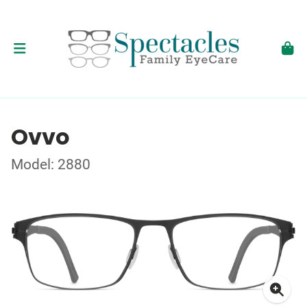
Ovvo
Model: 2880