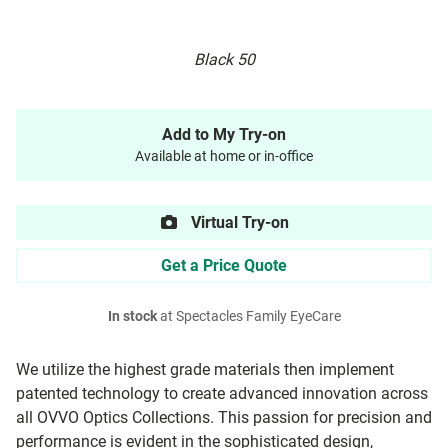
Black 50
Add to My Try-on
Available at home or in-office
Virtual Try-on
Get a Price Quote
In stock
at Spectacles Family EyeCare
We utilize the highest grade materials then implement
patented technology to create advanced innovation across
all OVVO Optics Collections. This passion for precision and
performance is evident in the sophisticated design,