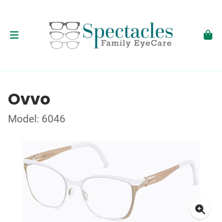
Ovvo
Model: 6046