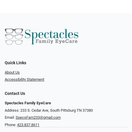
Quick Links
About Us
Accessibility Statement
Contact Us
Spectacles Family EyeCare
Address: 233 S. Cedar Ave, South Pittsburg TN 37380
Email:
SpecsFam233@gmail.com
Phone:
423.837.8611