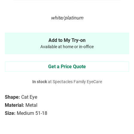
white/platinum
Add to My Try-on
Available at home or in-office
Get a Price Quote
In stock
at Spectacles Family EyeCare
Shape:
Cat Eye
Material:
Metal
Size:
Medium 51-18