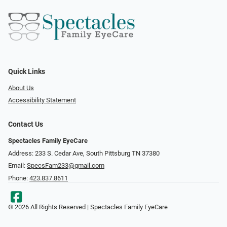
Quick Links
About Us
Accessibility Statement
Contact Us
Spectacles Family EyeCare
Address: 233 S. Cedar Ave, South Pittsburg TN 37380
Email:
SpecsFam233@gmail.com
Phone:
423.837.8611
© 2026 All Rights Reserved | Spectacles Family EyeCare